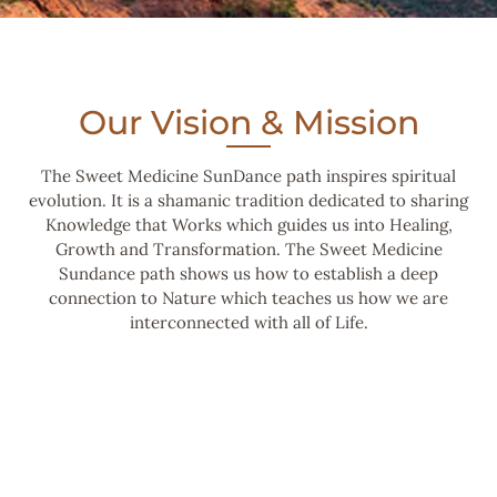
Our Vision & Mission
The Sweet Medicine SunDance path inspires spiritual
evolution. It is a shamanic tradition dedicated to sharing
Knowledge that Works which guides us into Healing,
Growth and Transformation. The Sweet Medicine
Sundance path shows us how to establish a deep
connection to Nature which teaches us how we are
interconnected with all of Life.