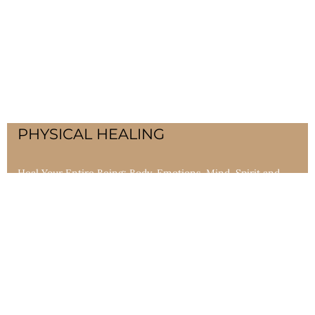
PHYSICAL HEALING
Heal Your Entire Being: Body, Emotions, Mind, Spirit and
Soul. Personal healing practices that restore balance and
support both allopathic and alternative medicines. This
includes ceremonial alchemy that addresses the cause, not
just the symptoms, of many diseases.