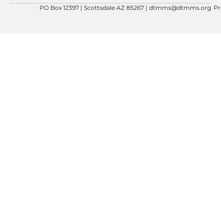
PO Box 12397 | Scottsdale AZ 85267 |
dtmms@dtmms.org
Pr