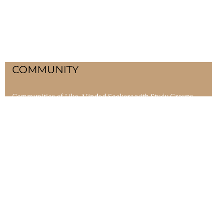
COMMUNITY
Communities of Like-Minded Seekers with Study Groups,
Lodges, Longhouses and community gatherings bring life-
changing ceremonies and teachings in the form of wheels
and keys.