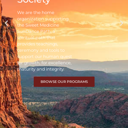
We are the home
organization supporting
the Sweet Medicine
SunDance Path, a
spiritual path that
provides teachings,
ceremony and tools to
support our human quest
for growth, for excellence,
maturity and integrity.
BROWSE OUR PROGRAMS