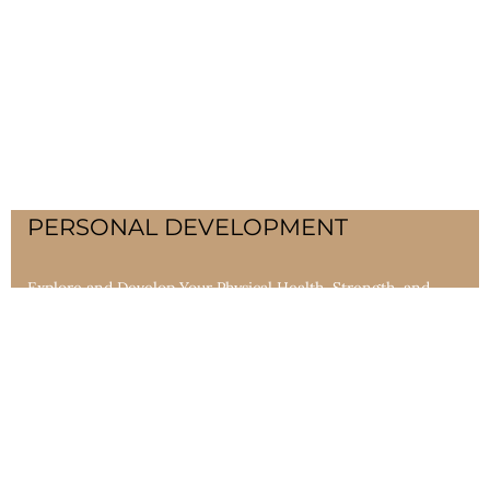
PERSONAL DEVELOPMENT
Explore and Develop Your Physical Health, Strength, and
Skills. The body is intended to live a very long time. We
provide programs that increase endurance and promote
longevity and heightened awareness.