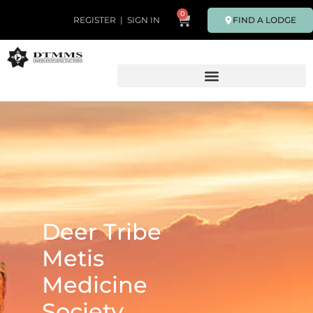
0
FIND A LODGE
REGISTER
|
SIGN IN
Deer Tribe
Metis
Medicine
Society