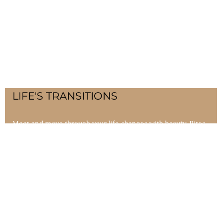
LIFE'S TRANSITIONS
Meet and move through your life changes with beauty. Rites
of Passage Ceremonies teach, heal and encourage healthy
growth through all life passages.