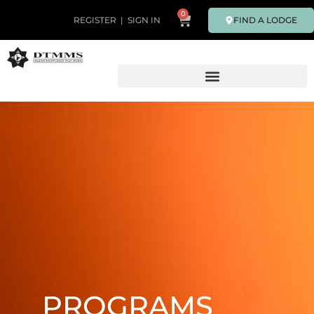
0
FIND A LODGE
REGISTER
|
SIGN IN
PROGRAMS