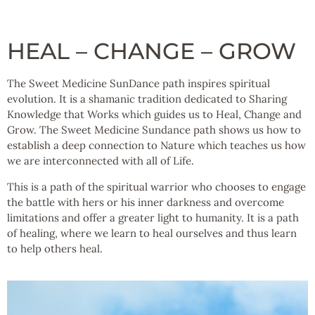
HEAL – CHANGE – GROW
The Sweet Medicine SunDance path inspires spiritual
evolution. It is a shamanic tradition dedicated to Sharing
Knowledge that Works which guides us to Heal, Change and
Grow. The Sweet Medicine Sundance path shows us how to
establish a deep connection to Nature which teaches us how
we are interconnected with all of Life.
This is a path of the spiritual warrior who chooses to engage
the battle with hers or his inner darkness and overcome
limitations and offer a greater light to humanity. It is a path
of healing, where we learn to heal ourselves and thus learn
to help others heal.