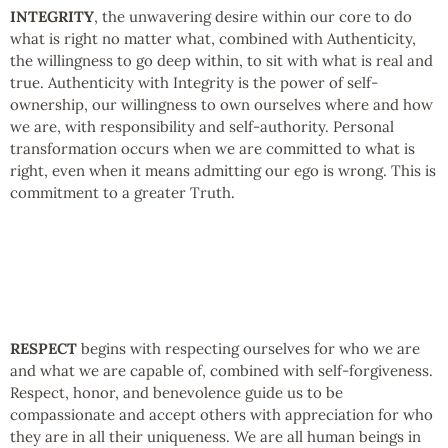
INTEGRITY
, the unwavering desire within our core to do
what is right no matter what, combined with Authenticity,
the willingness to go deep within, to sit with what is real and
true. Authenticity with Integrity is the power of self-
ownership, our willingness to own ourselves where and how
we are, with responsibility and self-authority. Personal
transformation occurs when we are committed to what is
right, even when it means admitting our ego is wrong. This is
commitment to a greater Truth.
RESPECT
begins with respecting ourselves for who we are
and what we are capable of, combined with self-forgiveness.
Respect, honor, and benevolence guide us to be
compassionate and accept others with appreciation for who
they are in all their uniqueness. We are all human beings in