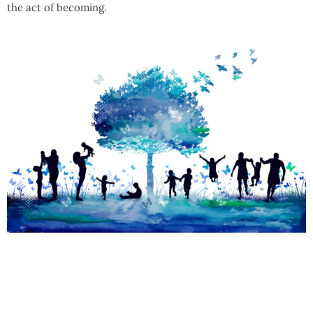
the act of becoming.