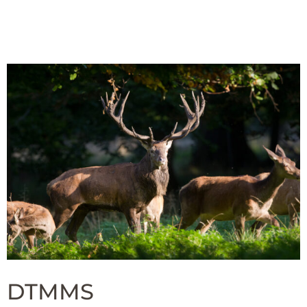
DTMMS