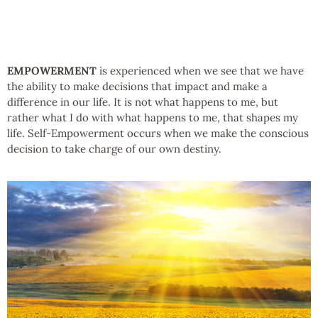
EMPOWERMENT
is experienced when we see that we have
the ability to make decisions that impact and make a
difference in our life. It is not what happens to me, but
rather what I do with what happens to me, that shapes my
life. Self-Empowerment occurs when we make the conscious
decision to take charge of our own destiny.