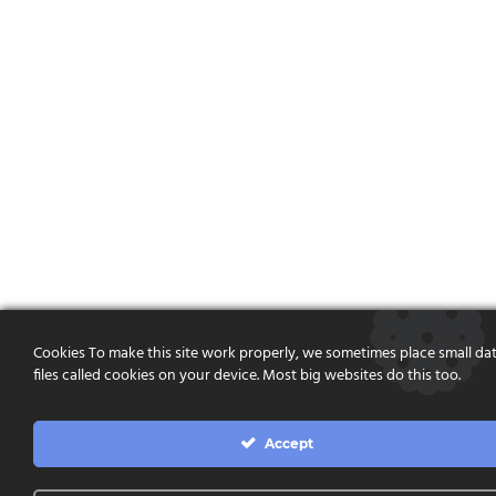
Cookies To make this site work properly, we sometimes place small da
files called cookies on your device. Most big websites do this too.
Accept