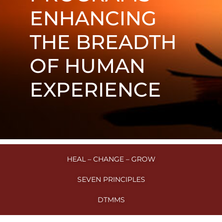
ENHANCING
THE BREADTH
OF HUMAN
EXPERIENCE
HEAL – CHANGE – GROW
SEVEN PRINCIPLES
DTMMS