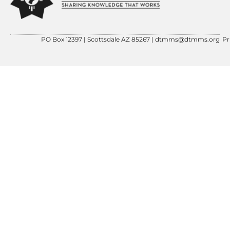
PO Box 12397 | Scottsdale AZ 85267 |
dtmms@dtmms.org
Pr