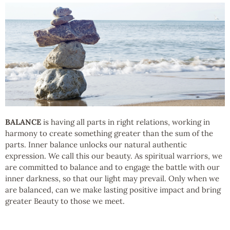
BALANCE
is having all parts in right relations, working in
harmony to create something greater than the sum of the
parts. Inner balance unlocks our natural authentic
expression. We call this our beauty. As spiritual warriors, we
are committed to balance and to engage the battle with our
inner darkness, so that our light may prevail. Only when we
are balanced, can we make lasting positive impact and bring
greater Beauty to those we meet.