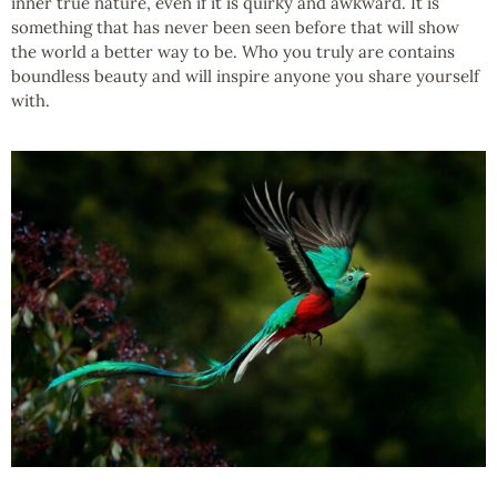
inner true nature, even if it is quirky and awkward. It is
something that has never been seen before that will show
the world a better way to be. Who you truly are contains
boundless beauty and will inspire anyone you share yourself
with.