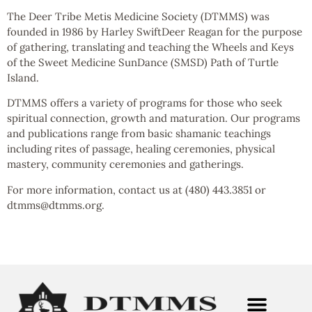
The Deer Tribe Metis Medicine Society (DTMMS) was
founded in 1986 by Harley SwiftDeer Reagan for the purpose
of gathering, translating and teaching the Wheels and Keys
of the Sweet Medicine SunDance (SMSD) Path of Turtle
Island.
DTMMS offers a variety of programs for those who seek
spiritual connection, growth and maturation. Our programs
and publications range from basic shamanic teachings
including rites of passage, healing ceremonies, physical
mastery, community ceremonies and gatherings.
For more information, contact us at (480) 443.3851 or
dtmms@dtmms.org.