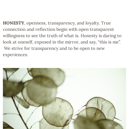
HONESTY
, openness, transparency, and loyalty. True
connection and reflection begin with open transparent
willingness to see the truth of what is. Honesty is daring to
look at oneself, exposed in the mirror, and say, “this is me”.
We strive for transparency and to be open to new
experiences.