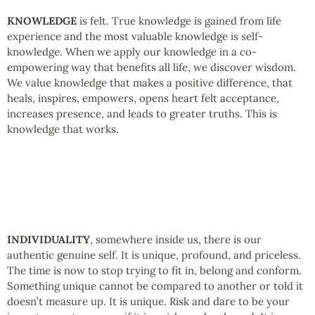
KNOWLEDGE
is felt. True knowledge is gained from life
experience and the most valuable knowledge is self-
knowledge. When we apply our knowledge in a co-
empowering way that benefits all life, we discover wisdom.
We value knowledge that makes a positive difference, that
heals, inspires, empowers, opens heart felt acceptance,
increases presence, and leads to greater truths. This is
knowledge that works.
INDIVIDUALITY
, somewhere inside us, there is our
authentic genuine self. It is unique, profound, and priceless.
The time is now to stop trying to fit in, belong and conform.
Something unique cannot be compared to another or told it
doesn’t measure up. It is unique. Risk and dare to be your