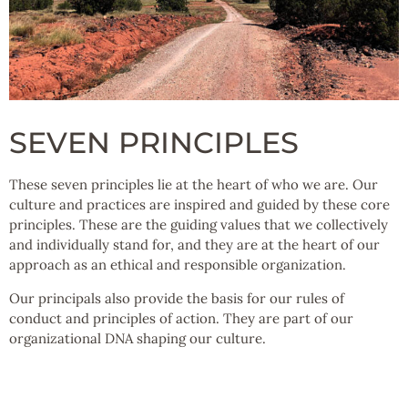
SEVEN PRINCIPLES
These seven principles lie at the heart of who we are. Our
culture and practices are inspired and guided by these core
principles. These are the guiding values that we collectively
and individually stand for, and they are at the heart of our
approach as an ethical and responsible organization.
Our principals also provide the basis for our rules of
conduct and principles of action. They are part of our
organizational DNA shaping our culture.