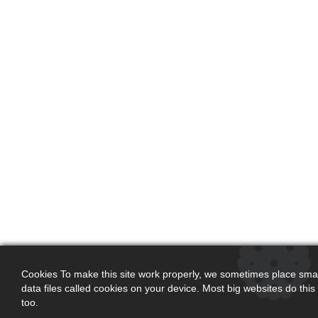
Cookies To make this site work properly, we sometimes place smal
data files called cookies on your device. Most big websites do this
too.