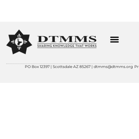
ABOUT OUR FOUNDER
CONTACT US
DTMMS 501(C)(3)
PO Box 12397 | Scottsdale AZ 85267 |
dtmms@dtmms.org
Pr