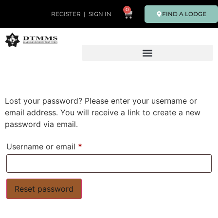
0
FIND A LODGE
REGISTER
|
SIGN IN
Lost your password? Please enter your username or
email address. You will receive a link to create a new
password via email.
Username or email
*
Reset password