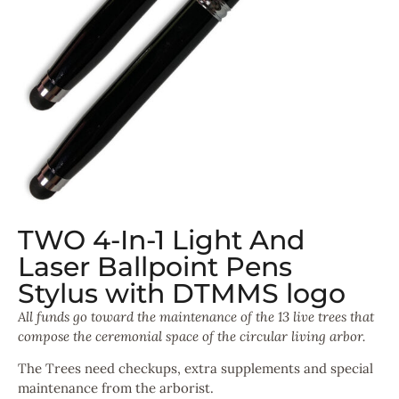
TWO 4-In-1 Light And
Laser Ballpoint Pens
Stylus with DTMMS logo
All funds go toward the maintenance of the 13 live trees that
compose the
ceremonial space of the circular living arbor.
The Trees need checkups, extra supplements and special
maintenance from the arborist.