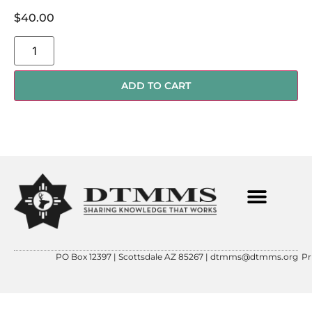
$
40.00
ADD TO CART
PO Box 12397 | Scottsdale AZ 85267 |
dtmms@dtmms.org
Pr