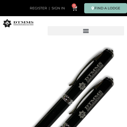
0
FIND A LODGE
REGISTER
|
SIGN IN