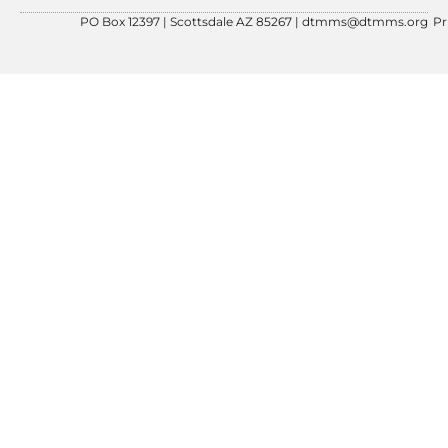
PO Box 12397 | Scottsdale AZ 85267 |
dtmms@dtmms.org
Pr