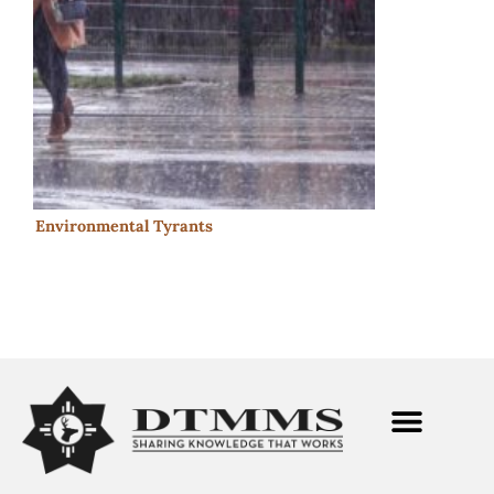
Environmental Tyrants