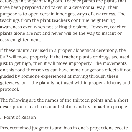
catalysts in the plant kingdom. Teacher plants are plants that
have been prepared and taken in a ceremonial way. Their
purpose is to open certain inner gateways of awareness. The
teachings from the plant teachers continue heightening
awareness even when not taking the plant. However, teacher
plants alone are not and never will be the way to instant or
easy enlightenment.
If these plants are used in a proper alchemical ceremony, the
SAP will move properly. If the teacher plants or drugs are used
just to get high, then it will move improperly. The movements
on this road themselves can have some dangerous effects if not
guided by someone experienced at moving through these
gateways, or if the plant is not used within proper alchemy and
protocol.
The following are the names of the thirteen points and a short
description of each resonant station and its impact on people.
1. Point of Reason
Predetermined judgments and bias in one’s projections create