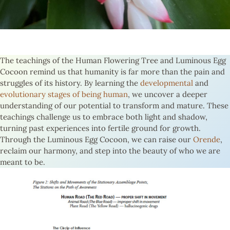
The teachings of the Human Flowering Tree and Luminous Egg
Cocoon remind us that humanity is far more than the pain and
struggles of its history. By learning the
developmental
and
evolutionary stages of being human
, we uncover a deeper
understanding of our potential to transform and mature. These
teachings challenge us to embrace both light and shadow,
turning past experiences into fertile ground for growth.
Through the Luminous Egg Cocoon, we can raise our
Orende
,
reclaim our harmony, and step into the beauty of who we are
meant to be.