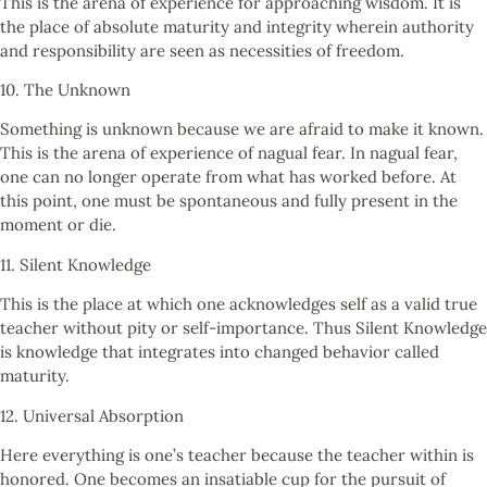
This is the arena of experience for approaching wisdom. It is
the place of absolute maturity and integrity wherein authority
and responsibility are seen as necessities of freedom.
10. The Unknown
Something is unknown because we are afraid to make it known.
This is the arena of experience of nagual fear. In nagual fear,
one can no longer operate from what has worked before. At
this point, one must be spontaneous and fully present in the
moment or die.
11. Silent Knowledge
This is the place at which one acknowledges self as a valid true
teacher without pity or self-importance. Thus Silent Knowledge
is knowledge that integrates into changed behavior called
maturity.
12. Universal Absorption
Here everything is one’s teacher because the teacher within is
honored. One becomes an insatiable cup for the pursuit of