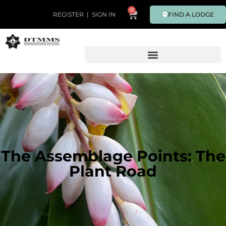
0
FIND A LODGE
REGISTER
|
SIGN IN
The Assemblage Points: The
Plant Road