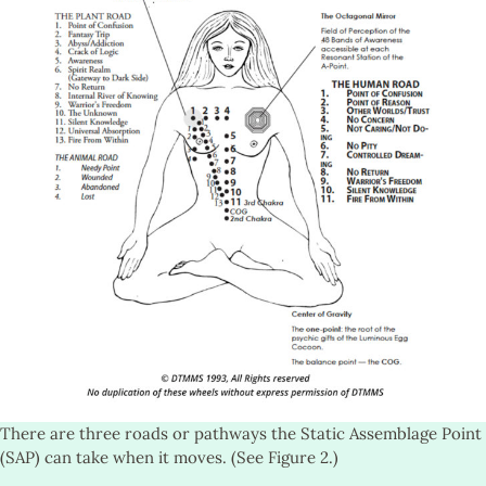
There are three roads or pathways the Static Assemblage Point
(SAP) can take when it moves. (See Figure 2.)