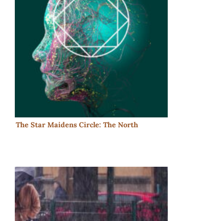
The Star Maidens Circle: The North