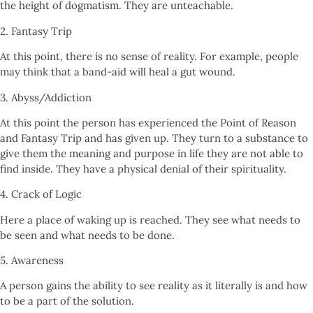
the height of dogmatism. They are unteachable.
2. Fantasy Trip
At this point, there is no sense of reality. For example, people
may think that a band-aid will heal a gut wound.
3. Abyss/Addiction
At this point the person has experienced the Point of Reason
and Fantasy Trip and has given up. They turn to a substance to
give them the meaning and purpose in life they are not able to
find inside. They have a physical denial of their spirituality.
4. Crack of Logic
Here a place of waking up is reached. They see what needs to
be seen and what needs to be done.
5. Awareness
A person gains the ability to see reality as it literally is and how
to be a part of the solution.