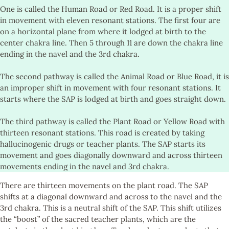
One is called the Human Road or Red Road. It is a proper shift
in movement with eleven resonant stations. The first four are
on a horizontal plane from where it lodged at birth to the
center chakra line. Then 5 through 11 are down the chakra line
ending in the navel and the 3rd chakra.
The second pathway is called the Animal Road or Blue Road, it is
an improper shift in movement with four resonant stations. It
starts where the SAP is lodged at birth and goes straight down.
The third pathway is called the Plant Road or Yellow Road with
thirteen resonant stations. This road is created by taking
hallucinogenic drugs or teacher plants. The SAP starts its
movement and goes diagonally downward and across thirteen
movements ending in the navel and 3rd chakra.
There are thirteen movements on the plant road. The SAP
shifts at a diagonal downward and across to the navel and the
3rd chakra. This is a neutral shift of the SAP. This shift utilizes
the “boost” of the sacred teacher plants, which are the