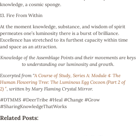
knowledge, a cosmic sponge.
13. Fire From Within
At the moment knowledge, substance, and wisdom of spirit
permeates one’s luminosity there is a burst of brilliance.
Excellence has stretched to its furthest capacity within time
and space as an attraction.
Knowledge of the Assemblage Points and their movements are keys
to understanding our luminosity and growth.
Excerpted from “
A Course of Study, Series A: Module 4: The
Human Flowering Tree: The Luminous Egg Cocoon (Part 2 of
2) ″
, written by Mary Flaming Crystal Mirror.
#DTMMS #DeerTribe #Heal #Change #Grow
#SharingKnowledgeThatWorks
Related Posts: