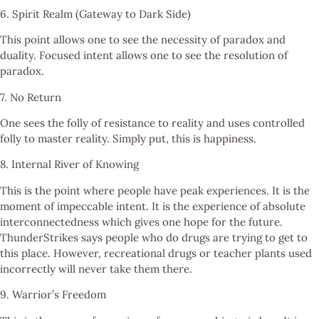
6. Spirit Realm (Gateway to Dark Side)
This point allows one to see the necessity of paradox and
duality. Focused intent allows one to see the resolution of
paradox.
7. No Return
One sees the folly of resistance to reality and uses controlled
folly to master reality. Simply put, this is happiness.
8. Internal River of Knowing
This is the point where people have peak experiences. It is the
moment of impeccable intent. It is the experience of absolute
interconnectedness which gives one hope for the future.
ThunderStrikes says people who do drugs are trying to get to
this place. However, recreational drugs or teacher plants used
incorrectly will never take them there.
9. Warrior’s Freedom