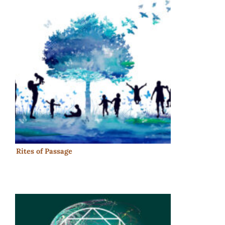
Rites of Passage