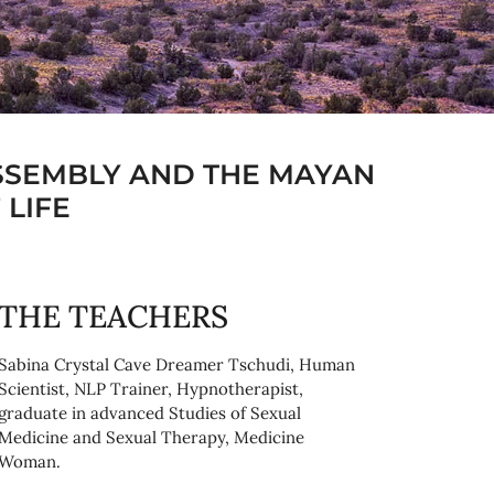
SSEMBLY AND THE MAYAN
 LIFE
THE TEACHERS
Sabina Crystal Cave Dreamer Tschudi, Human
Scientist, NLP Trainer, Hypnotherapist,
graduate in advanced Studies of Sexual
Medicine and Sexual Therapy, Medicine
Woman.