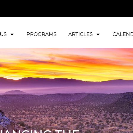
US
PROGRAMS
ARTICLES
CALEN