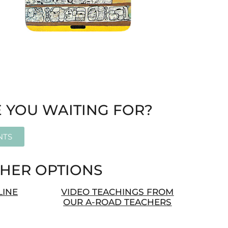
 YOU WAITING FOR?
NTS
HER OPTIONS
LINE
VIDEO TEACHINGS FROM
OUR A-ROAD TEACHERS