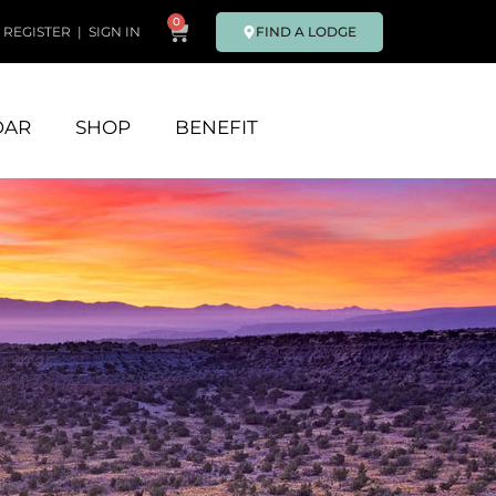
0
FIND A LODGE
REGISTER
|
SIGN IN
DAR
SHOP
BENEFIT