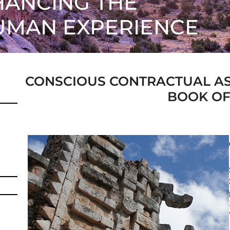
ANCING THE
UMAN EXPERIENCE
CONSCIOUS CONTRACTUAL A
BOOK OF