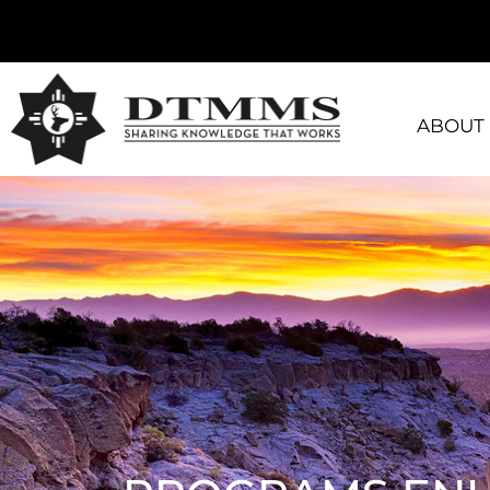
ABOUT 