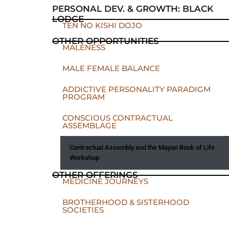
PERSONAL DEV. & GROWTH: BLACK
LODGE
TEN NO KISHI DOJO
OTHER OPPORTUNITIES
MALENESS
MALE FEMALE BALANCE
ADDICTIVE PERSONALITY PARADIGM
PROGRAM
CONSCIOUS CONTRACTUAL
ASSEMBLAGE
Contractual Assembly and the Mayan Book of Life
Workshop
OTHER OFFERINGS
MEDICINE JOURNEYS
BROTHERHOOD & SISTERHOOD
SOCIETIES