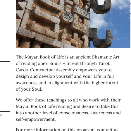
The Mayan Book of Life is an ancient Shamanic Art
of reading one’s Soul’s – Intent through Tarot
Cards. Contractual Assembly empowers you to
design and develop yourself and your Life in full
awareness and in alignment with the higher intent
of your Soul.
We offer these teachings to all who work with their
Mayan Book of Life reading and desire to take this
into another level of consciousness, awareness and
M
self-empowerment.
For more information on this program, contact us