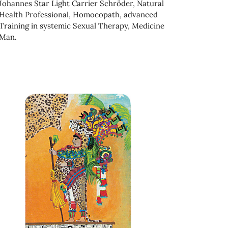
Johannes Star Light Carrier Schröder, Natural
Health Professional, Homoeopath, advanced
Training in systemic Sexual Therapy, Medicine
Man.