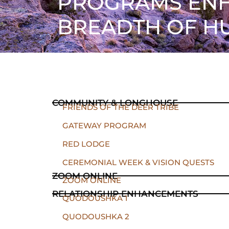
PROGRAMS ENH
BREADTH OF H
COMMUNITY & LONGHOUSE
FRIENDS OF THE DEER TRIBE
GATEWAY PROGRAM
RED LODGE
CEREMONIAL WEEK & VISION QUESTS
ZOOM ONLINE
ZOOM ONLINE
RELATIONSHIP ENHANCEMENTS
QUODOUSHKA 1
QUODOUSHKA 2