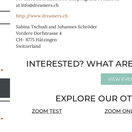
at info@dreamers.ch
http://www.dreamers.ch
Sabina Tschudi and Johannes Schröder
Vordere Dorfstrasse 4
CH- 8775 Hätzingen
Switzerland
INTERESTED? WHAT ARE
VIEW EVE
EXPLORE OUR OT
ZOOM TEST
ZOOM ON