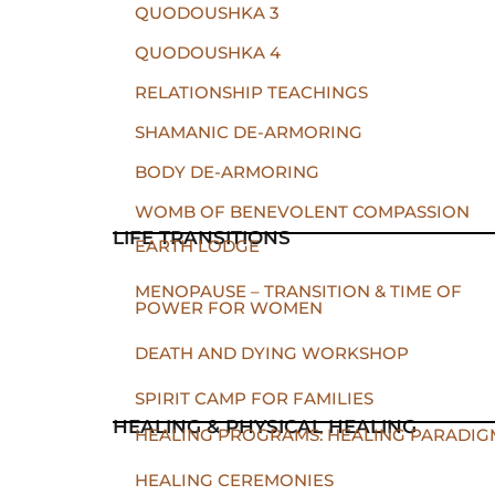
QUODOUSHKA 3
QUODOUSHKA 4
RELATIONSHIP TEACHINGS
SHAMANIC DE-ARMORING
BODY DE-ARMORING
WOMB OF BENEVOLENT COMPASSION
LIFE TRANSITIONS
EARTH LODGE
MENOPAUSE – TRANSITION & TIME OF
POWER FOR WOMEN
DEATH AND DYING WORKSHOP
SPIRIT CAMP FOR FAMILIES
HEALING & PHYSICAL HEALING
HEALING PROGRAMS: HEALING PARADIG
HEALING CEREMONIES