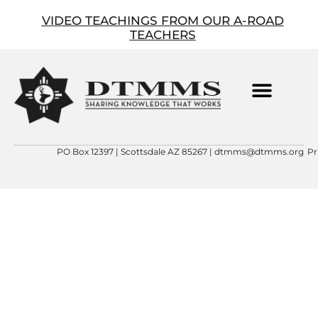
VIDEO TEACHINGS FROM OUR A-ROAD
TEACHERS
ABOUT OUR FOUNDER
CONTACT US
DTMMS 501(C)(3)
PO Box 12397 | Scottsdale AZ 85267 |
dtmms@dtmms.org
Pr