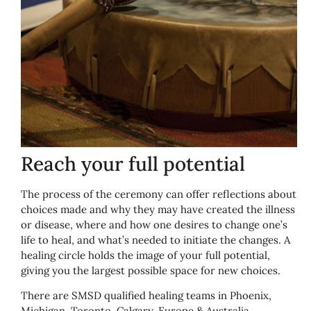
Reach your full potential
The process of the ceremony can offer reflections about
choices made and why they may have created the illness
or disease, where and how one desires to change one’s
life to heal, and what’s needed to initiate the changes. A
healing circle holds the image of your full potential,
giving you the largest possible space for new choices.
There are SMSD qualified healing teams in Phoenix,
Michigan, Toronto, Calgary, Europe & Australia.