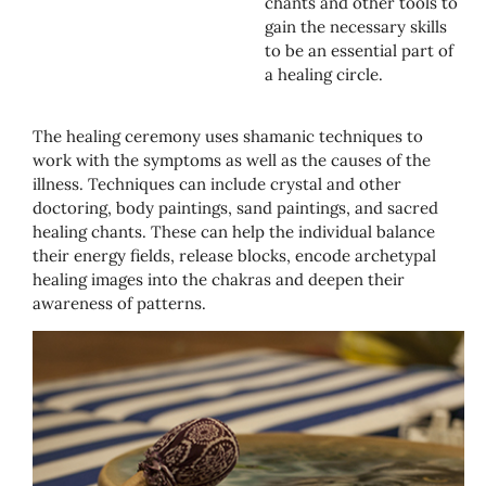
chants and other tools to
gain the necessary skills
to be an essential part of
a healing circle.
The healing ceremony uses shamanic techniques to
work with the symptoms as well as the causes of the
illness. Techniques can include crystal and other
doctoring, body paintings, sand paintings, and sacred
healing chants. These can help the individual balance
their energy fields, release blocks, encode archetypal
healing images into the chakras and deepen their
awareness of patterns.