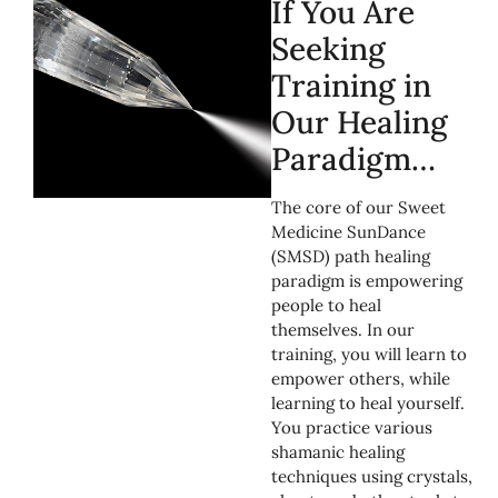
If You Are
Seeking
Training in
Our Healing
Paradigm…
The core of our Sweet
Medicine SunDance
(SMSD) path healing
paradigm is empowering
people to heal
themselves. In our
training, you will learn to
empower others, while
learning to heal yourself.
You practice various
shamanic healing
techniques using crystals,