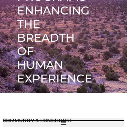
ENHANCING
THE
BREADTH
OF
HUMAN
EXPERIENCE
COMMUNITY & LONGHOUSE