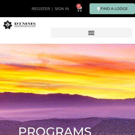
0
FIND A LODGE
REGISTER
|
SIGN IN
PROGRAMS