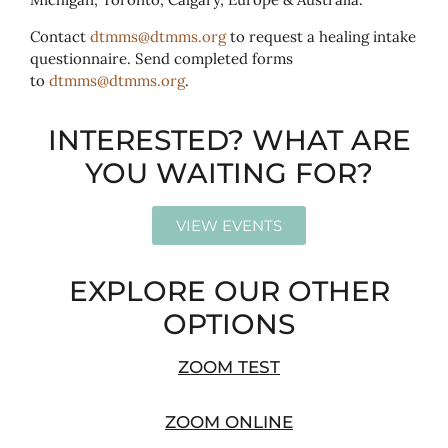
Contact
dtmms@dtmms.org
to request a healing intake
questionnaire. Send completed forms
to
dtmms@dtmms.org
.
INTERESTED? WHAT ARE
YOU WAITING FOR?
VIEW EVENTS
EXPLORE OUR OTHER
OPTIONS
ZOOM TEST
ZOOM ONLINE